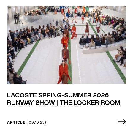
LACOSTE SPRING-SUMMER 2026
RUNWAY SHOW | THE LOCKER ROOM
ARTICLE
(06.10.25)