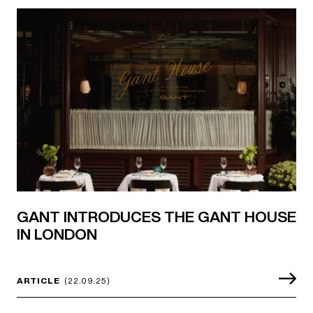
GANT INTRODUCES THE GANT HOUSE
IN LONDON
ARTICLE
(22.09.25)