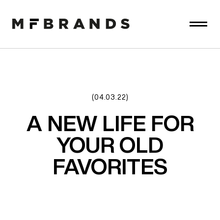
(04.03.22)
A NEW LIFE FOR
YOUR OLD
FAVORITES​