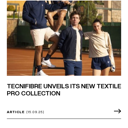
TECNIFIBRE UNVEILS ITS NEW TEXTILE
PRO COLLECTION
ARTICLE
(15.09.25)