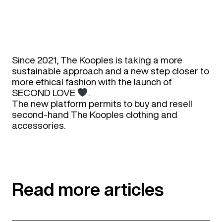
Since 2021, The Kooples is taking a more
sustainable approach and a new step closer to
more ethical fashion with the launch of
SECOND LOVE
.​
The new platform permits to buy and resell
second-hand The Kooples clothing and
accessories. ​
Read more articles