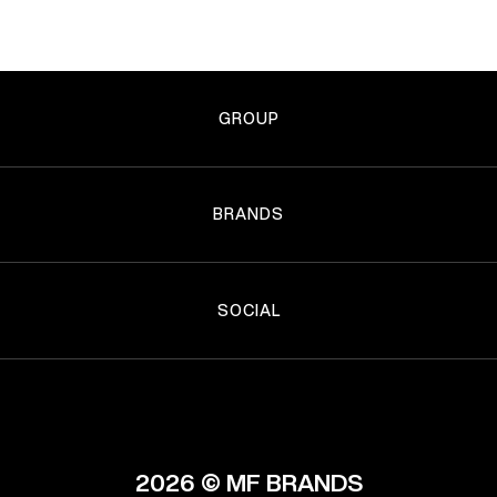
GROUP
BRANDS
SOCIAL
2026 © MF BRANDS