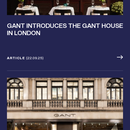
GANT INTRODUCES THE GANT HOUSE
IN LONDON
ARTICLE
(22.09.25)