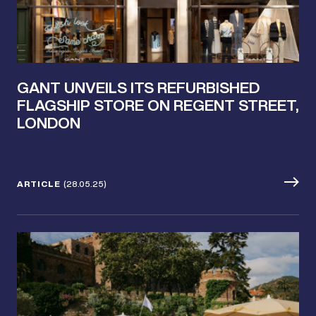
GANT UNVEILS ITS REFURBISHED
FLAGSHIP STORE ON REGENT STREET,
LONDON
ARTICLE
(28.05.25)