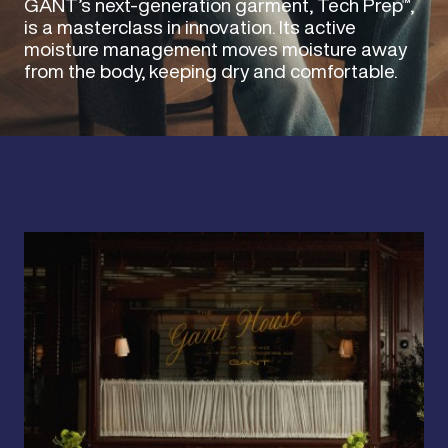
GANT’s next-generation garment, Tech Prep™,
is a masterclass in innovation. Its active
moisture management moves moisture away
from the body, keeping dry and comfortable.