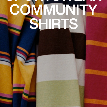
COMMUNITY
SHIRTS