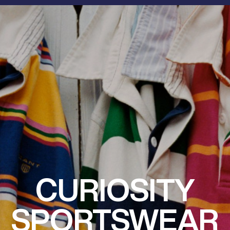
CURIOSITY
SPORTSWEAR