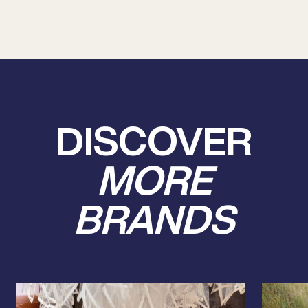
DISCOVER
MORE
BRANDS