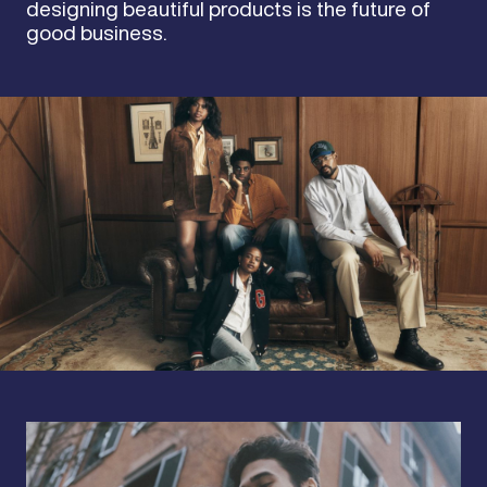
designing beautiful products is the future of
good business.