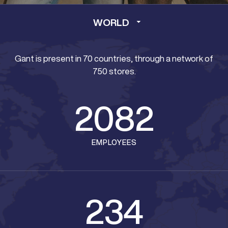
WORLD
Gant is present in 70 countries, through a network of
750 stores.
2082
EMPLOYEES
234