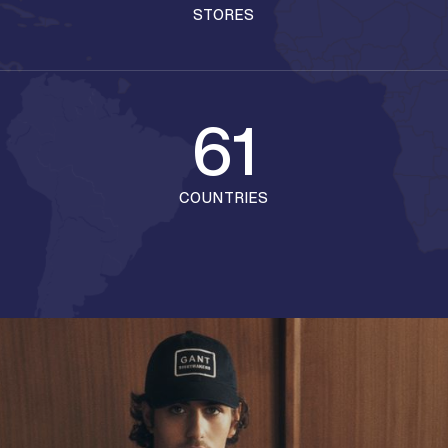
STORES
61
COUNTRIES