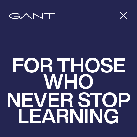
FOR THOSE
WHO
NEVER STOP
LEARNING