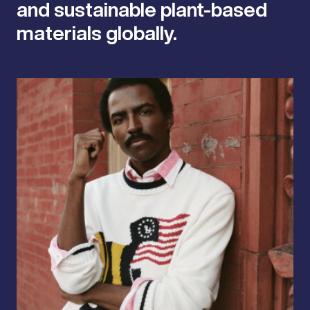
and sustainable plant-based
materials globally.