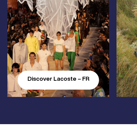
Discover Lacoste – FR