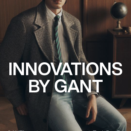
INNOVATIONS
BY GANT