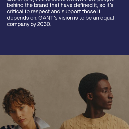
behind the brand that have defined it, so it’s
critical to respect and support those it
depends on. GANT’s vision is to be an equal
company by 2030.