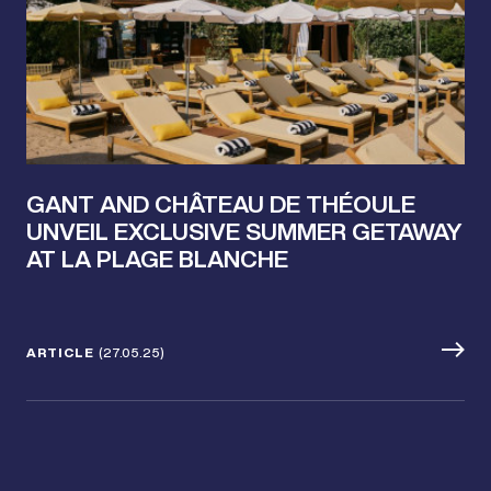
GANT AND CHÂTEAU DE THÉOULE
UNVEIL EXCLUSIVE SUMMER GETAWAY
AT LA PLAGE BLANCHE
ARTICLE
(27.05.25)