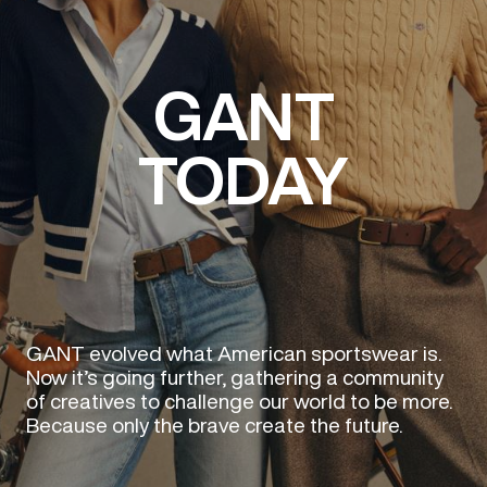
GANT
TODAY
GANT evolved what American sportswear is.
Now it’s going further, gathering a community
of creatives to challenge our world to be more.
Because only the brave create the future.