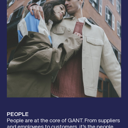
PEOPLE
People are at the core of GANT. From suppliers
and employees to customers, it’s the people