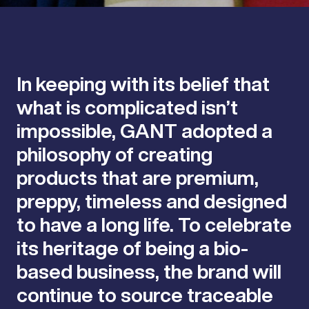
In keeping with its belief that
what is complicated isn’t
impossible, GANT adopted a
philosophy of creating
products that are premium,
preppy, timeless and designed
to have a long life. To celebrate
its heritage of being a bio-
based business, the brand will
continue to source traceable