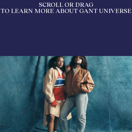
SCROLL OR DRAG
TO LEARN MORE ABOUT GANT UNIVERSE