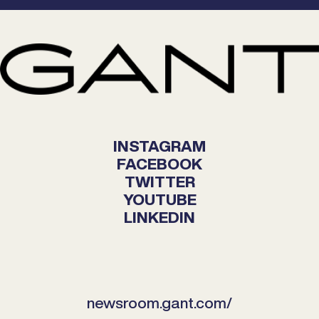
INSTAGRAM
FACEBOOK
TWITTER
YOUTUBE
LINKEDIN
newsroom.gant.com/