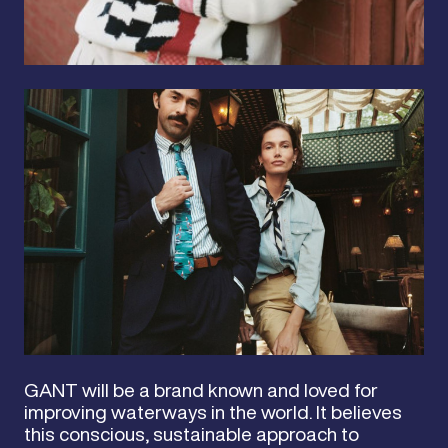
GANT will be a brand known and loved for
improving waterways in the world. It believes
this conscious, sustainable approach to