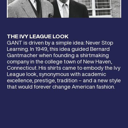
THE IVY LEAGUE LOOK
GANT is driven by a simple idea: Never Stop
Learning. In 1949, this idea guided Bernard
Gantmacher when founding a shirtmaking
company in the college town of New Haven,
Connecticut. His shirts came to embody the Ivy
League look, synonymous with academic
excellence, prestige, tradition – and a new style
that would forever change American fashion.