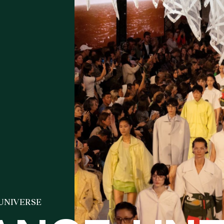
 UNIVERSE