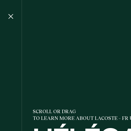
SCROLL OR DRAG
TO LEARN MORE ABOUT LACOSTE – FR