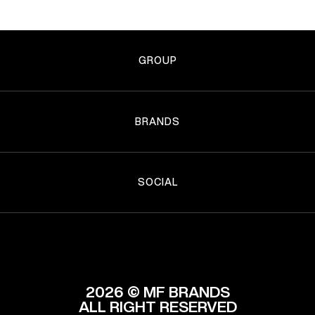
GROUP
BRANDS
SOCIAL
2026 © MF BRANDS
ALL RIGHT RESERVED