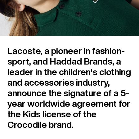
Lacoste, a pioneer in fashion-
sport, and Haddad Brands, a
leader in the children's clothing
and accessories industry,
announce the signature of a 5-
year worldwide agreement for
the Kids license of the
Crocodile brand.