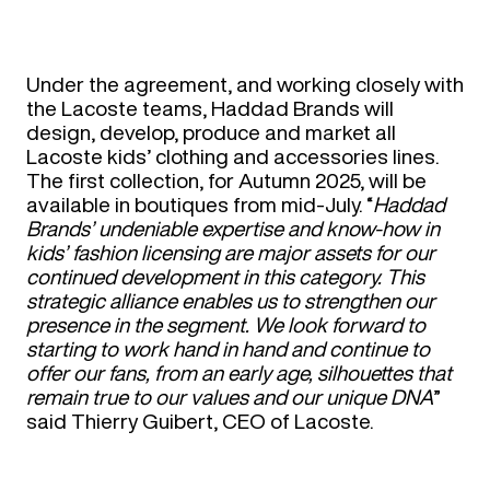
Under the agreement, and working closely with
the Lacoste teams, Haddad Brands will
design, develop, produce and market all
Lacoste kids’ clothing and accessories lines.
The first collection, for Autumn 2025, will be
available in boutiques from mid-July. “
Haddad
Brands’ undeniable expertise and know-how in
kids’ fashion licensing are major assets for our
continued development in this category. This
strategic alliance enables us to strengthen our
presence in the segment. We look forward to
starting to work hand in hand and continue to
offer our fans, from an early age, silhouettes that
remain true to our values and our unique DNA
”
said Thierry Guibert, CEO of Lacoste.