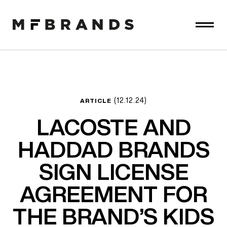
(12.12.24)
ARTICLE
LACOSTE AND
HADDAD BRANDS
SIGN LICENSE
AGREEMENT FOR
THE BRAND’S KIDS