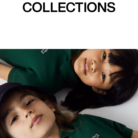
COLLECTIONS