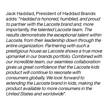
Jack Haddad, President of Haddad Brands
adds: “
Haddad is honored, humbled, and proud
to partner with the Lacoste brand and, more
importantly, the talented Lacoste team. The
results demonstrate the exceptional talent within
Lacoste, from their leadership down through the
entire organization. Partnering with such a
prestigious house as Lacoste shows a true move
upmarket in our brands portfolio. Combined with
our incredible team, our seamless collaboration
gives us great confidence that the Lacoste kids
product will continue to resonate with
consumers globally. We look forward to
extending the Lacoste brand in kids, making the
product available to more consumers in the
United States and worldwid
e”.